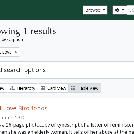
Sear
Search
Browse
wing 1 results
l description
t Love
 search options
iew
Hierarchy
Card view
Table view
 Love Bird fonds
Item
·
1910
s a 26-page photocopy of typescript of a letter of reminisc
hen she was an elderly woman. It tells of her abuse at the 