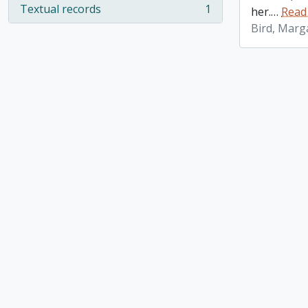
Textual records
1
her.
…
Read
, 1 results
Bird, Marg