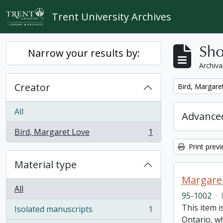
Skip to main content
Trent University Archives
Sho
Narrow your results by:
Archiva
Creator
Remove filter:
Bird, Margare
All
Advanced
Bird, Margaret Love
1
, 1 results
Print prev
Material type
Margaret
All
95-1002
·
This item i
Isolated manuscripts
1
, 1 results
Ontario, w