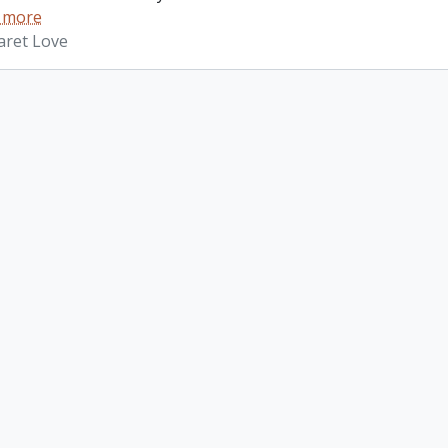
 more
aret Love