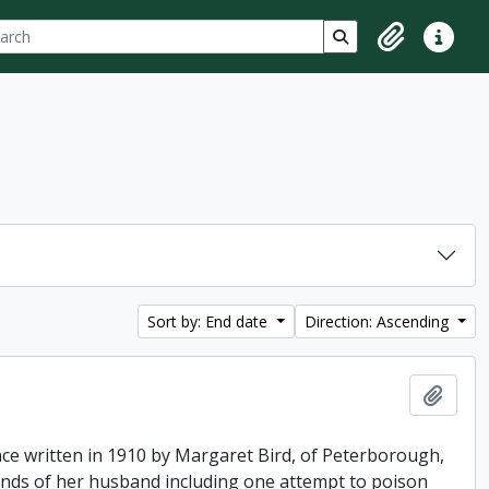
ch
 options
Search in browse p
Clipboard
Quick lin
Sort by: End date
Direction: Ascending
Add t
ence written in 1910 by Margaret Bird, of Peterborough,
hands of her husband including one attempt to poison