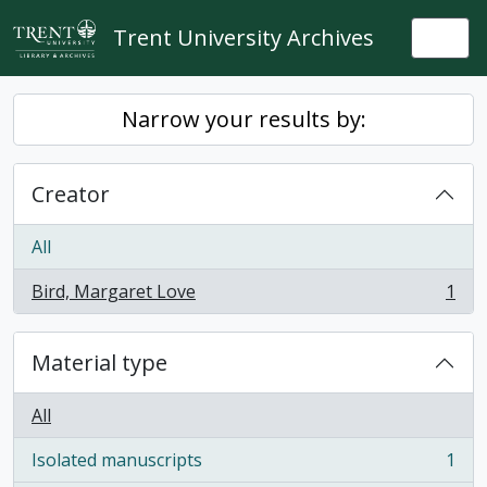
Skip to main content
Trent University Archives
Togg
Narrow your results by:
Creator
All
Bird, Margaret Love
1
, 1 results
Material type
All
Isolated manuscripts
1
, 1 results