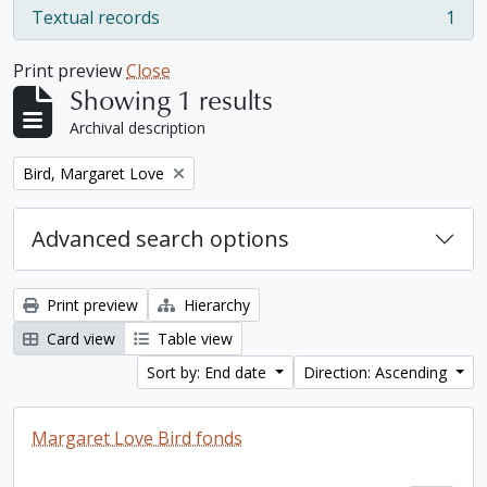
Textual records
1
, 1 results
Print preview
Close
Showing 1 results
Archival description
Remove filter:
Bird, Margaret Love
Advanced search options
Print preview
Hierarchy
Card view
Table view
Sort by: End date
Direction: Ascending
Margaret Love Bird fonds