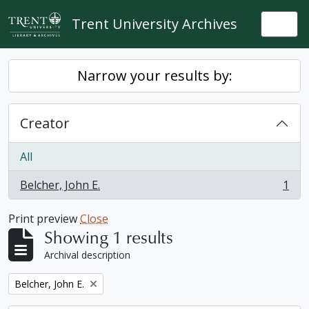
Skip to main content
Trent University Archives
Togg
Narrow your results by:
Creator
All
Belcher, John E.
1
, 1 results
Print preview
Close
Showing 1 results
Archival description
Remove filter:
Belcher, John E.