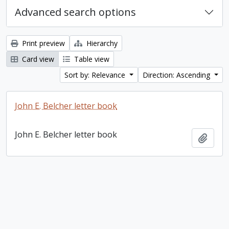
Advanced search options
Print preview
Hierarchy
Card view
Table view
Sort by: Relevance
Direction: Ascending
John E. Belcher letter book
John E. Belcher letter book
Add t