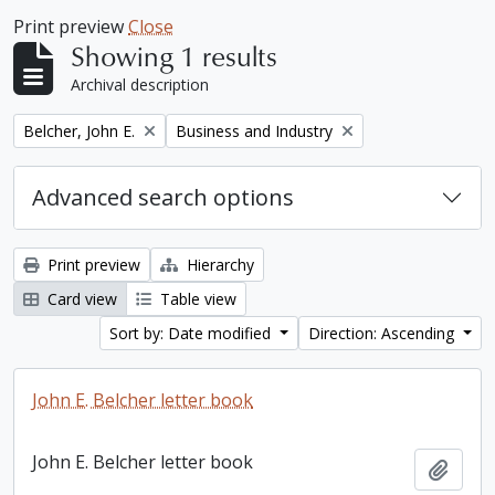
Print preview
Close
Showing 1 results
Archival description
Remove filter:
Remove filter:
Belcher, John E.
Business and Industry
Advanced search options
Print preview
Hierarchy
Card view
Table view
Sort by: Date modified
Direction: Ascending
John E. Belcher letter book
John E. Belcher letter book
Add t