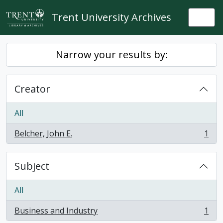
Skip to main content
Trent University Archives
Togg
Narrow your results by:
Creator
All
Belcher, John E.
1
, 1 results
Subject
All
Business and Industry
1
, 1 results