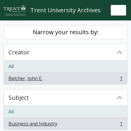
Skip to main content
Trent University Archives
Togg
Narrow your results by:
Creator
All
Belcher, John E.
1
, 1 results
Subject
All
Business and Industry
1
, 1 results