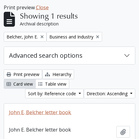
Print preview
Close
Showing 1 results
Archival description
Remove filter:
Remove filter:
Belcher, John E.
Business and Industry
Advanced search options
Print preview
Hierarchy
Card view
Table view
Sort by: Reference code
Direction: Ascending
John E. Belcher letter book
John E. Belcher letter book
Add t