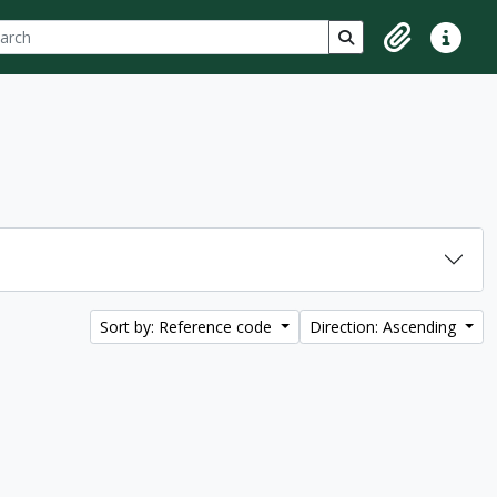
ch
 options
Search in browse p
Clipboard
Quick lin
Sort by: Reference code
Direction: Ascending