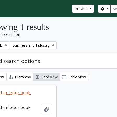
Sear
Search
Browse
wing 1 results
l description
Remove filter:
E.
Business and Industry
 search options
iew
Hierarchy
Card view
Table view
cher letter book
cher letter book
Add to clipboard