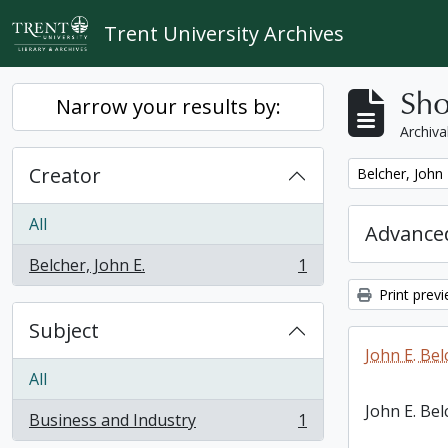
Skip to main content
Trent University Archives
Sho
Narrow your results by:
Archiva
Creator
Remove filter:
Belcher, John 
All
Advanced
Belcher, John E.
1
, 1 results
Print prev
Subject
John E. Bel
All
John E. Bel
Business and Industry
1
, 1 results