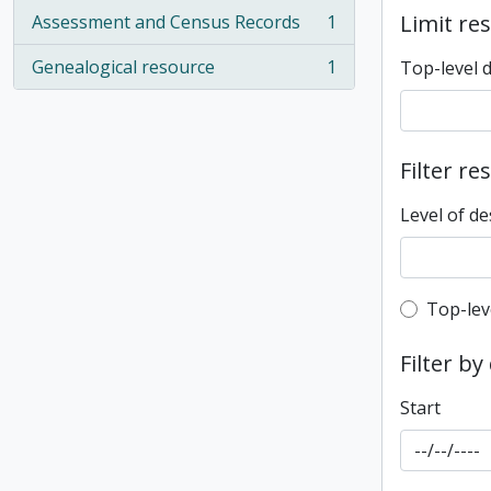
Limit res
Assessment and Census Records
1
, 1 results
Genealogical resource
1
Top-level 
, 1 results
Filter re
Level of de
Top-leve
Top-lev
Filter by
Start