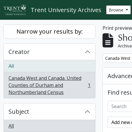
Skip to main content
Trent University Archives
Browse
Print previe
Narrow your results by:
Sho
Archiva
Creator
Remove filter:
Canada West 
All
Advanced
Canada West and Canada. United
Counties of Durham and
1
, 1 results
Find resu
Northumberland Census
Subject
Add new c
All