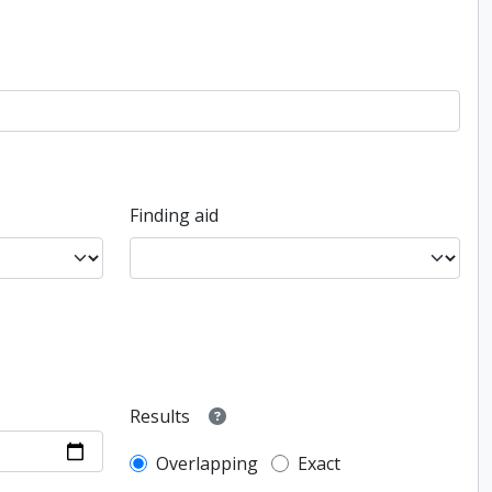
Finding aid
Results
Overlapping
Exact