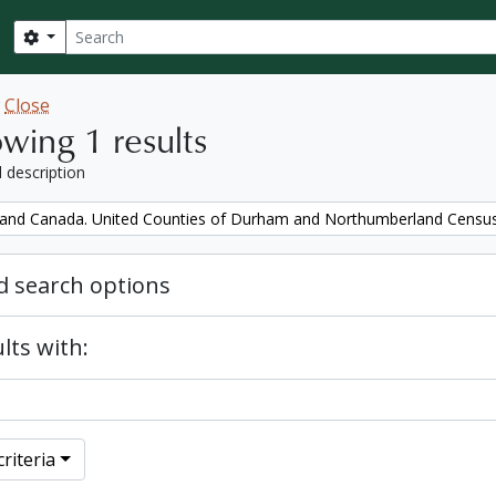
Search
Search options
w
Close
wing 1 results
l description
and Canada. United Counties of Durham and Northumberland Censu
 search options
lts with:
riteria