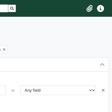
Search in browse page
Clipboard
Quick lin
s
in