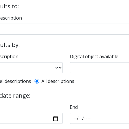
ults to:
description
sults by:
scription
Digital object available
l description filter
el descriptions
All descriptions
 date range:
End