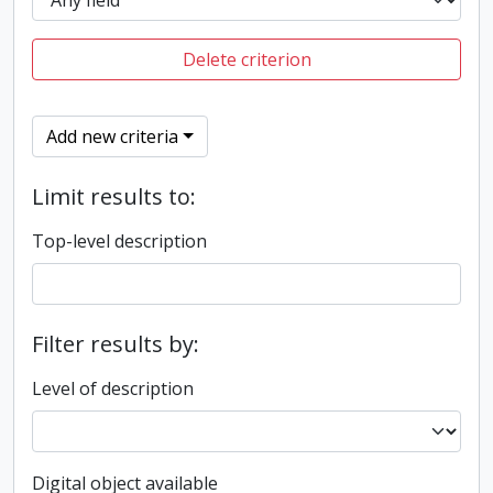
Delete criterion
Add new criteria
Limit results to:
Top-level description
Filter results by:
Level of description
Digital object available