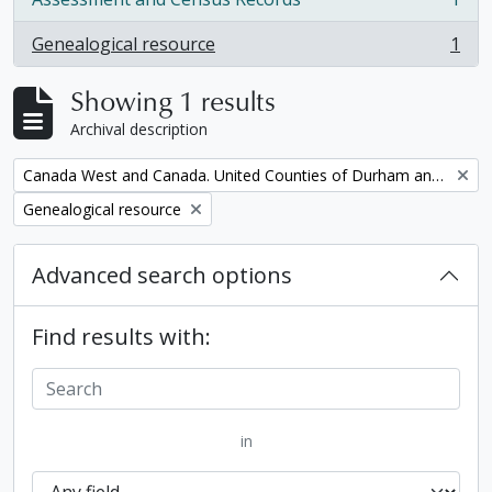
, 1 results
Genealogical resource
1
, 1 results
Showing 1 results
Archival description
Remove filter:
Canada West and Canada. United Counties of Durham and Northumberland Census
Remove filter:
Genealogical resource
Advanced search options
Find results with:
in