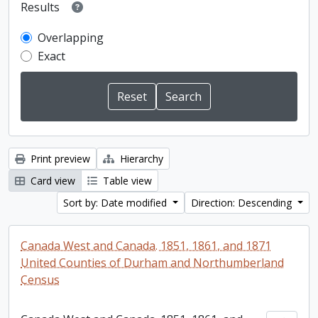
Results
Overlapping
Exact
Print preview
Hierarchy
Card view
Table view
Sort by: Date modified
Direction: Descending
Canada West and Canada. 1851, 1861, and 1871
United Counties of Durham and Northumberland
Census