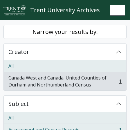
Skip to main content
Trent University Archives
Togg
Narrow your results by:
Creator
All
Canada West and Canada. United Counties of
1
, 1 results
Durham and Northumberland Census
Subject
All
Assessment and Census Records
1