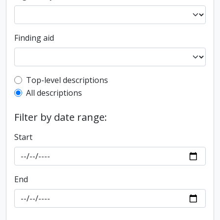
Finding aid
Top-level description filter
Top-level descriptions
All descriptions
Filter by date range:
Start
End