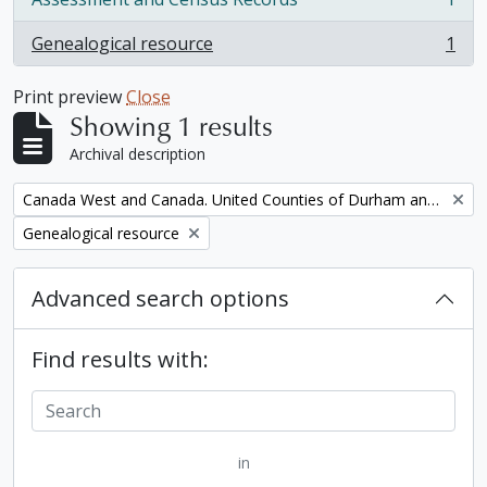
, 1 results
Genealogical resource
1
, 1 results
Print preview
Close
Showing 1 results
Archival description
Remove filter:
Canada West and Canada. United Counties of Durham and Northumberland Census
Remove filter:
Genealogical resource
Advanced search options
Find results with:
in