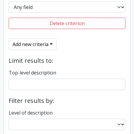
Delete criterion
Add new criteria
Limit results to:
Top-level description
Filter results by:
Level of description