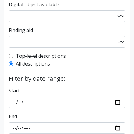
Digital object available
Finding aid
Top-level description filter
Top-level descriptions
All descriptions
Filter by date range:
Start
End