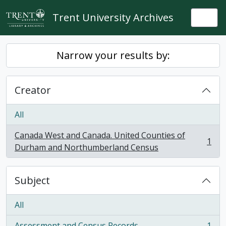
Skip to main content
Trent University Archives
Togg
Narrow your results by:
Creator
All
Canada West and Canada. United Counties of
1
, 1 results
Durham and Northumberland Census
Subject
All
Assessment and Census Records
1