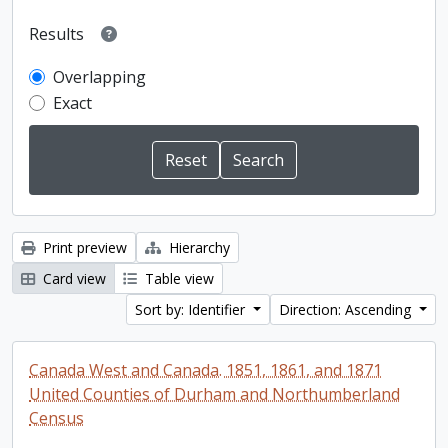
Results
Overlapping
Exact
Print preview
Hierarchy
Card view
Table view
Sort by: Identifier
Direction: Ascending
Canada West and Canada. 1851, 1861, and 1871
United Counties of Durham and Northumberland
Census