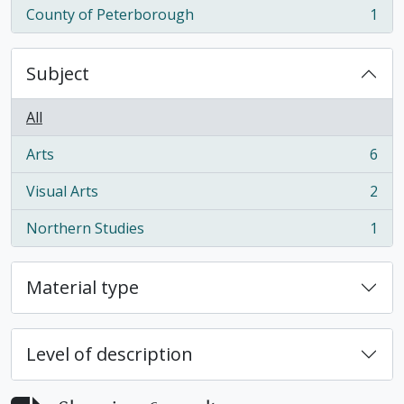
County of Peterborough
1
, 1 results
Subject
All
Arts
6
, 6 results
Visual Arts
2
, 2 results
Northern Studies
1
, 1 results
Material type
Level of description