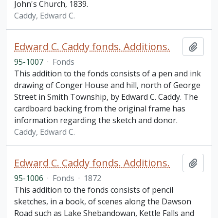
John's Church, 1839.
Caddy, Edward C.
Edward C. Caddy fonds. Additions.
Add t
95-1007
·
Fonds
This addition to the fonds consists of a pen and ink
drawing of Conger House and hill, north of George
Street in Smith Township, by Edward C. Caddy. The
cardboard backing from the original frame has
information regarding the sketch and donor.
Caddy, Edward C.
Edward C. Caddy fonds. Additions.
Add t
95-1006
·
Fonds
·
1872
This addition to the fonds consists of pencil
sketches, in a book, of scenes along the Dawson
Road such as Lake Shebandowan, Kettle Falls and