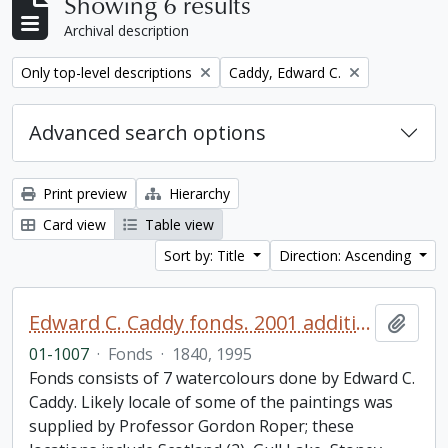
Showing 6 results
Archival description
Remove filter:
Remove filter:
Only top-level descriptions
Caddy, Edward C.
Advanced search options
Print preview
Hierarchy
Card view
Table view
Sort by: Title
Direction: Ascending
Edward C. Caddy fonds. 2001 additions
Add t
01-1007
·
Fonds
·
1840, 1995
Fonds consists of 7 watercolours done by Edward C.
Caddy. Likely locale of some of the paintings was
supplied by Professor Gordon Roper; these