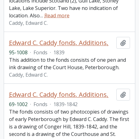
locations include Scotland (2), Gull Lake, Stoney
Lake, Lake Superior. Two have no indication of
location. Also
…
Read more
Caddy, Edward C.
Edward C. Caddy fonds. Additions.
Add t
95-1008
·
Fonds
·
1839
This addition to the fonds consists of one pen and
ink drawing of the Court House, Peterborough.
Caddy, Edward C.
Edward C. Caddy fonds. Additions.
Add t
69-1002
·
Fonds
·
1839-1842
The fonds consists of two photocopies of drawings
of early Peterborough by Edward C. Caddy. The first
is a drawing of Conger Hill, 1839-1842, and the
second is a drawing of the Courthouse and St.