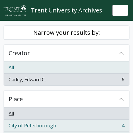
Skip to main content
Trent University Archives
Togg
Narrow your results by:
Creator
All
Caddy, Edward C.
6
, 6 results
Place
All
City of Peterborough
4
, 4 results