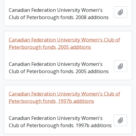
Canadian Federation University Women's
Add t
Club of Peterborough fonds. 2008 additions
Canadian Federation University Women's Club of
Peterborough fonds. 2005 additions
Canadian Federation University Women's
Add t
Club of Peterborough fonds. 2005 additions
Canadian Federation University Women's Club of
Peterborough fonds. 1997b additions
Canadian Federation University Women's
Add t
Club of Peterborough fonds. 1997b additions