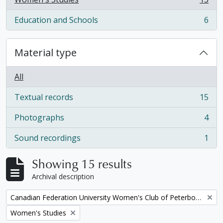
, 15 results
Education and Schools
6
, 6 results
Material type
All
Textual records
15
, 15 results
Photographs
4
, 4 results
Sound recordings
1
, 1 results
Showing 15 results
Archival description
Remove filter:
Canadian Federation University Women's Club of Peterborough fonds
Remove filter:
Women's Studies