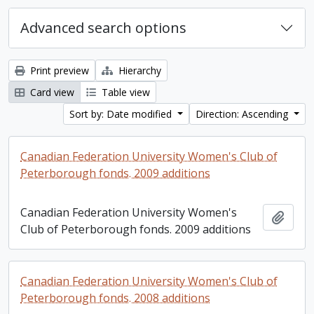
Advanced search options
Print preview
Hierarchy
Card view
Table view
Sort by: Date modified
Direction: Ascending
Canadian Federation University Women's Club of
Peterborough fonds. 2009 additions
Canadian Federation University Women's
Add t
Club of Peterborough fonds. 2009 additions
Canadian Federation University Women's Club of
Peterborough fonds. 2008 additions