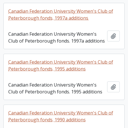
Canadian Federation University Women's Club of
Peterborough fonds. 1997a additions
Canadian Federation University Women's
Add t
Club of Peterborough fonds. 1997a additions
Canadian Federation University Women's Club of
Peterborough fonds. 1995 additions
Canadian Federation University Women's
Add t
Club of Peterborough fonds. 1995 additions
Canadian Federation University Women's Club of
Peterborough fonds. 1990 additions