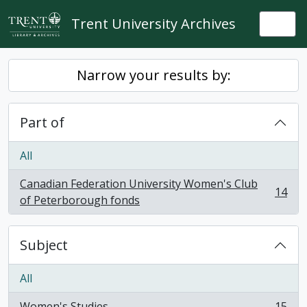
Skip to main content
Trent University Archives
Togg
Narrow your results by:
Part of
All
Canadian Federation University Women's Club
14
, 14 results
of Peterborough fonds
Subject
All
Women's Studies
15