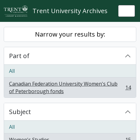
Skip to main content
Trent University Archives
Togg
Narrow your results by:
Part of
All
Canadian Federation University Women's Club
14
, 14 results
of Peterborough fonds
Subject
All
Women's Studies
15