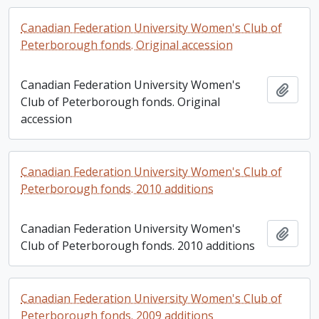
Canadian Federation University Women's Club of
Peterborough fonds. Original accession
Canadian Federation University Women's
Add t
Club of Peterborough fonds. Original
accession
Canadian Federation University Women's Club of
Peterborough fonds. 2010 additions
Canadian Federation University Women's
Add t
Club of Peterborough fonds. 2010 additions
Canadian Federation University Women's Club of
Peterborough fonds. 2009 additions