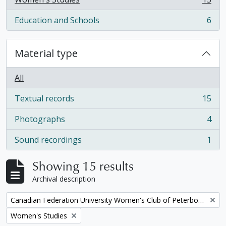
, 15 results
Education and Schools
6
, 6 results
Material type
All
Textual records
15
, 15 results
Photographs
4
, 4 results
Sound recordings
1
, 1 results
Showing 15 results
Archival description
Remove filter:
Canadian Federation University Women's Club of Peterborough fonds
Remove filter:
Women's Studies