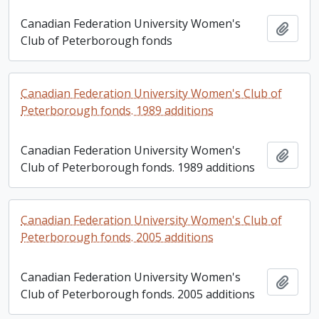
Canadian Federation University Women's
Add t
Club of Peterborough fonds
Canadian Federation University Women's Club of
Peterborough fonds. 1989 additions
Canadian Federation University Women's
Add t
Club of Peterborough fonds. 1989 additions
Canadian Federation University Women's Club of
Peterborough fonds. 2005 additions
Canadian Federation University Women's
Add t
Club of Peterborough fonds. 2005 additions