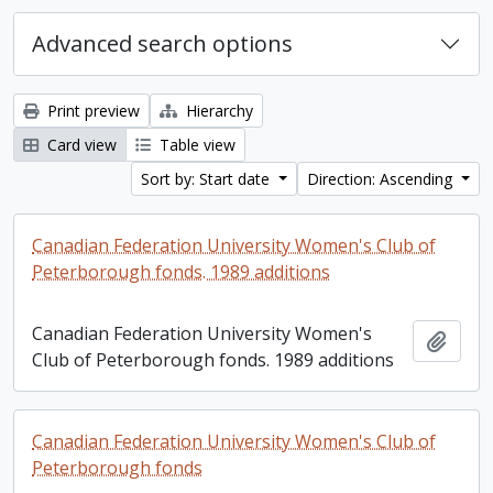
Advanced search options
Print preview
Hierarchy
Card view
Table view
Sort by: Start date
Direction: Ascending
Canadian Federation University Women's Club of
Peterborough fonds. 1989 additions
Canadian Federation University Women's
Add t
Club of Peterborough fonds. 1989 additions
Canadian Federation University Women's Club of
Peterborough fonds