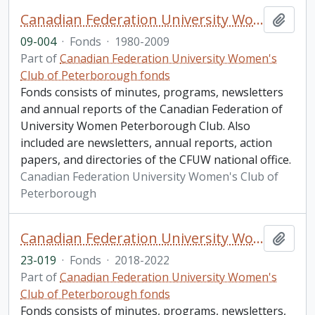
Canadian Federation University Women's Club of Peterborough fonds. 2009 additions
Add t
09-004
·
Fonds
·
1980-2009
Part of
Canadian Federation University Women's
Club of Peterborough fonds
Fonds consists of minutes, programs, newsletters
and annual reports of the Canadian Federation of
University Women Peterborough Club. Also
included are newsletters, annual reports, action
papers, and directories of the CFUW national office.
Canadian Federation University Women's Club of
Peterborough
Canadian Federation University Women's Club of Peterborough fonds. 2023 additions
Add t
23-019
·
Fonds
·
2018-2022
Part of
Canadian Federation University Women's
Club of Peterborough fonds
Fonds consists of minutes, programs, newsletters,