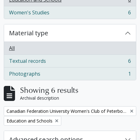
, 6 results
Women's Studies
6
, 6 results
Material type
All
Textual records
6
, 6 results
Photographs
1
, 1 results
Showing 6 results
Archival description
Remove filter:
Canadian Federation University Women's Club of Peterborough fonds
Remove filter:
Education and Schools
Advanced search options