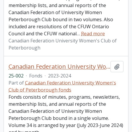
membership lists, and annual reports of the
Canadian Federation of University Women
Peterborough Club bound in two volumes. Also
included are resolutions of the CFUW Ontario
Council and the CFUW national
…
Read more
Canadian Federation University Women's Club of
Peterborough
Canadian Federation University Women's Club of Peterborough fonds. 2025 additions
Add t
25-002
·
Fonds
·
2023-2024
Part of
Canadian Federation University Women's
Club of Peterborough fonds
Fonds consists of minutes, programs, newsletters,
membership lists, and annual reports of the
Canadian Federation of University Women
Peterborough Club bound in a single volume.
Volume 34 is arranged by year (July 2023-June 2024)