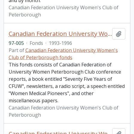
and by month.
Canadian Federation University Women's Club of
Peterborough
Canadian Federation University Women's Club of Peterborough fonds. 1997a additions
Add t
97-005
·
Fonds
·
1993-1996
Part of
Canadian Federation University Women's
Club of Peterborough fonds
This fonds consists of Canadian Federation of
University Women Peterborough Club conference
reports, a book entitled "Seventy Five Years of
CFUW", newsletters, a radio script, a speech entitled
"Women Medical Pioneers", and other
miscellaneous papers.
Canadian Federation University Women's Club of
Peterborough
Canadian Federation University Women's Club of Peterborough fonds. 1997b additions
Add t