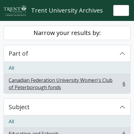
Skip to main content
Trent University Archives
Togg
Narrow your results by:
Part of
All
Canadian Federation University Women's Club
6
, 6 results
of Peterborough fonds
Subject
All
Education and Schools
6