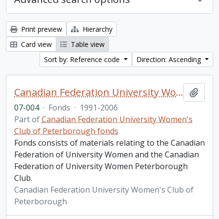
Print preview
Hierarchy
Card view
Table view
Sort by: Reference code
Direction: Ascending
Canadian Federation University Women's Club of Peterborough fonds. 2007 additions
Add t
07-004
·
Fonds
·
1991-2006
Part of
Canadian Federation University Women's
Club of Peterborough fonds
Fonds consists of materials relating to the Canadian
Federation of University Women and the Canadian
Federation of University Women Peterborough
Club.
Canadian Federation University Women's Club of
Peterborough