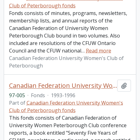
Club of Peterborough fonds
Fonds consists of minutes, programs, newsletters,
membership lists, and annual reports of the
Canadian Federation of University Women
Peterborough Club bound in two volumes. Also
included are resolutions of the CFUW Ontario
Council and the CFUW national
…
Read more
Canadian Federation University Women's Club of
Peterborough
Canadian Federation University Women's Club of Peterborough fonds. 1997a additions
Add t
97-005
·
Fonds
·
1993-1996
Part of
Canadian Federation University Women's
Club of Peterborough fonds
This fonds consists of Canadian Federation of
University Women Peterborough Club conference
reports, a book entitled "Seventy Five Years of