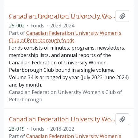
Canadian Federation University Women's Club of Peterborough fonds. 2025 additions
Add t
25-002
·
Fonds
·
2023-2024
Part of
Canadian Federation University Women's
Club of Peterborough fonds
Fonds consists of minutes, programs, newsletters,
membership lists, and annual reports of the
Canadian Federation of University Women
Peterborough Club bound in a single volume.
Volume 34 is arranged by year (July 2023-June 2024)
and by month.
Canadian Federation University Women's Club of
Peterborough
Canadian Federation University Women's Club of Peterborough fonds. 2023 additions
Add t
23-019
·
Fonds
·
2018-2022
Part of
Canadian Federation University Women's