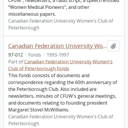
CFUW", newsletters, a radio script, a speech entitled
"Women Medical Pioneers", and other
miscellaneous papers.
Canadian Federation University Women's Club of
Peterborough
Canadian Federation University Women's Club of Peterborough fonds. 1997b additions
Add t
97-012
·
Fonds
·
1993-1997
Part of
Canadian Federation University Women's
Club of Peterborough fonds
This fonds consists of documents and
correspondence regarding the 60th anniversary of
the Peterborough Club. Also included are
newsletters, minutes of CFUW's general meetings,
and documents relating to founding president
Margaret Stovel McWilliams.
Canadian Federation University Women's Club of
Peterborough