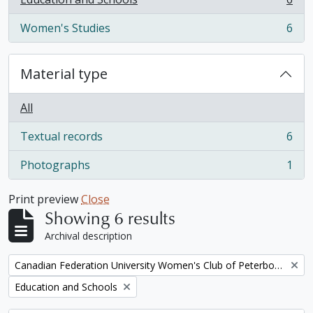
, 6 results
Women's Studies
6
, 6 results
Material type
All
Textual records
6
, 6 results
Photographs
1
, 1 results
Print preview
Close
Showing 6 results
Archival description
Remove filter:
Canadian Federation University Women's Club of Peterborough fonds
Remove filter:
Education and Schools