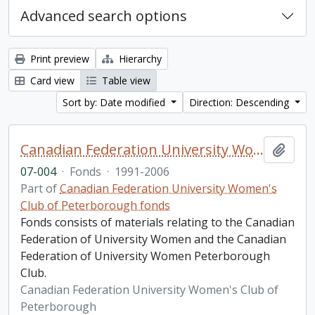
Advanced search options
Print preview
Hierarchy
Card view
Table view
Sort by: Date modified
Direction: Descending
Canadian Federation University Women's Club of Peterborough fonds. 2007 additions
Add t
07-004
·
Fonds
·
1991-2006
Part of
Canadian Federation University Women's
Club of Peterborough fonds
Fonds consists of materials relating to the Canadian
Federation of University Women and the Canadian
Federation of University Women Peterborough
Club.
Canadian Federation University Women's Club of
Peterborough