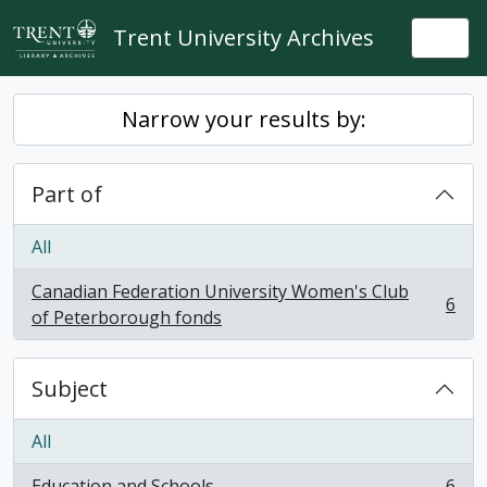
Skip to main content
Trent University Archives
Togg
Narrow your results by:
Part of
All
Canadian Federation University Women's Club
6
, 6 results
of Peterborough fonds
Subject
All
Education and Schools
6