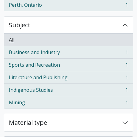
Perth, Ontario
1
, 1 results
Subject
All
Business and Industry
1
, 1 results
Sports and Recreation
1
, 1 results
Literature and Publishing
1
, 1 results
Indigenous Studies
1
, 1 results
Mining
1
, 1 results
Material type