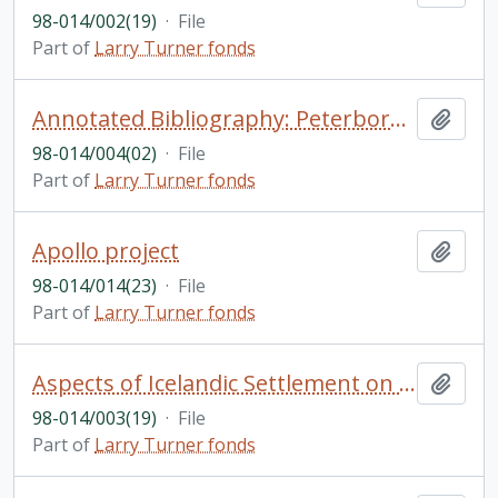
98-014/002(19)
·
File
Part of
Larry Turner fonds
Annotated Bibliography: Peterborough and Lakefield
Add t
98-014/004(02)
·
File
Part of
Larry Turner fonds
Apollo project
Add t
98-014/014(23)
·
File
Part of
Larry Turner fonds
Aspects of Icelandic Settlement on the Canadian Prairie by Joe Martin; The Internal Economy of Upper Canada: Some Evidence on patterns of Agricultural Marketing (to 1850) by Douglas McCalla; Ontario's James Bay Vision, and John Mather and the Keewatin Power Question (drafts) by Jamie Benedickson
Add t
98-014/003(19)
·
File
Part of
Larry Turner fonds