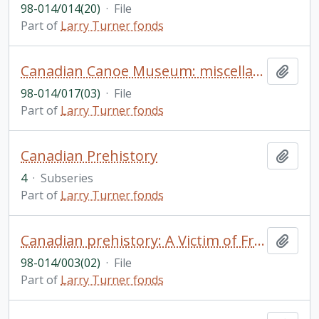
98-014/014(20)
·
File
Part of
Larry Turner fonds
Canadian Canoe Museum: miscellaneous materials including correspondence re location, purpose, etc.
Add t
98-014/017(03)
·
File
Part of
Larry Turner fonds
Canadian Prehistory
Add t
4
·
Subseries
Part of
Larry Turner fonds
Canadian prehistory: A Victim of Frontenac (Abbe Francois Lascaris D'Urfe) by Abbe Armand Yon; historical background of native claims at Lac Des Deux Montagnes (Oka); Quinte Mission; Presqu' Isle; natives, hunting and lumbering; bibliography on Tecumseh; miscellaneous bibliographical notes and research notes; etc.
Add t
98-014/003(02)
·
File
Part of
Larry Turner fonds