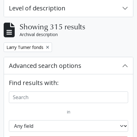
Level of description
Showing 315 results
Archival description
Remove filter:
Larry Turner fonds
Advanced search options
Find results with:
in