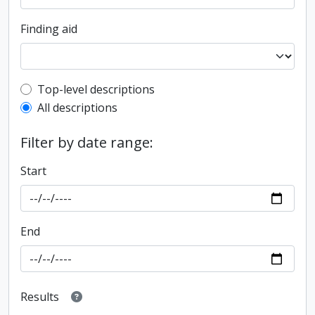
Finding aid
Top-level description filter
Top-level descriptions
All descriptions
Filter by date range:
Start
End
Results