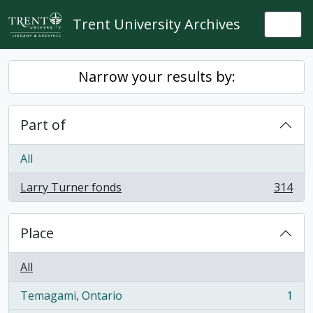
Skip to main content
Trent University Archives
Togg
Narrow your results by:
Part of
All
Larry Turner fonds
314
, 314 results
Place
All
Temagami, Ontario
1
, 1 results