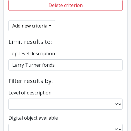
Delete criterion
Add new criteria
Limit results to:
Top-level description
Filter results by:
Level of description
Digital object available