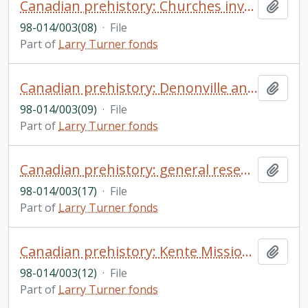
Canadian prehistory: Churches involvement in fur trade, among Cayugas; etc.
Add t
98-014/003(08)
·
File
Part of
Larry Turner fonds
Canadian prehistory: Denonville and the Senecas
Add t
98-014/003(09)
·
File
Part of
Larry Turner fonds
Canadian prehistory: general research materials (Champlain, New France, Twiss; etc.)
Add t
98-014/003(17)
·
File
Part of
Larry Turner fonds
Canadian prehistory: Kente Mission: manuscript Kente Mission by L. Turner, research notes and photocopies of original documents
Add t
98-014/003(12)
·
File
Part of
Larry Turner fonds