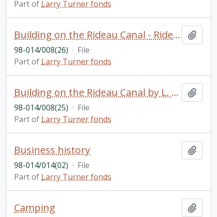
Part of
Larry Turner fonds
Building on the Rideau Canal - Rideau camping: articles; manuscript The Bessie: The First Motor Boat on the Rideau Canal by L. Turner; etc.
Add t
98-014/008(26)
·
File
Part of
Larry Turner fonds
Building on the Rideau Canal by L. Turner: Rideau Canal Museum
Add t
98-014/008(25)
·
File
Part of
Larry Turner fonds
Business history
Add t
98-014/014(02)
·
File
Part of
Larry Turner fonds
Camping
Add t