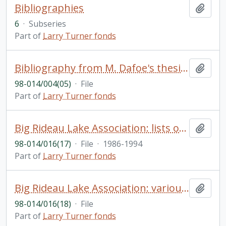
Bibliographies
Add t
6
·
Subseries
Part of
Larry Turner fonds
Bibliography from M. Dafoe's thesis The Political Ideas of the United Empire Loyalists; Published Material on Temagami Canoeing, 1894-1913 by J. Benedickson; Temagami Bibliography and Temagami General Chronology by Ruth Snider; Ontario References and Sources for the family Historian; Wilderness & Recreation bibliography no. 3
Add t
98-014/004(05)
·
File
Part of
Larry Turner fonds
Big Rideau Lake Association: lists of members, financial statements, etc. 1990-1993; past presidents, secretaries and treasurers, 1922-1970; newsletter Driftwood, 1986-1994
Add t
98-014/016(17)
·
File
·
1986-1994
Part of
Larry Turner fonds
Big Rideau Lake Association: various research re history of the association
Add t
98-014/016(18)
·
File
Part of
Larry Turner fonds