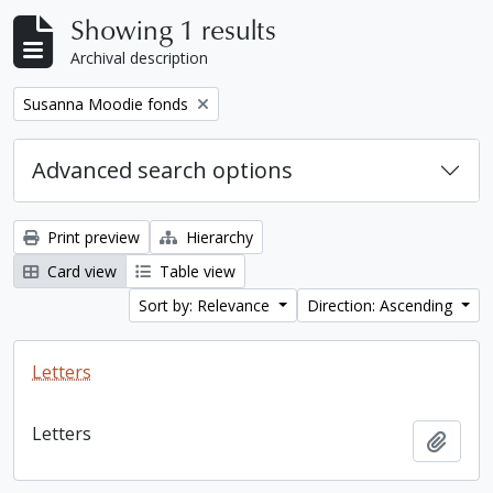
Showing 1 results
Archival description
Remove filter:
Susanna Moodie fonds
Advanced search options
Print preview
Hierarchy
Card view
Table view
Sort by: Relevance
Direction: Ascending
Letters
Letters
Add t