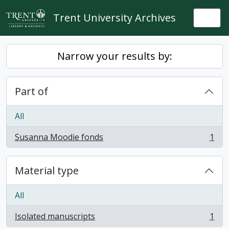
Skip to main content
Trent University Archives
Togg
Narrow your results by:
Part of
All
Susanna Moodie fonds
1
, 1 results
Material type
All
Isolated manuscripts
1
, 1 results