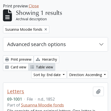
Print preview
Close
Showing 1 results
Archival description
Remove filter:
Susanna Moodie fonds
Advanced search options
Print preview
Hierarchy
Card view
Table view
Sort by: End date
Direction: Ascending
Letters
Add t
69-1001
·
File
·
n.d., 1852
Part of
Susanna Moodie fonds