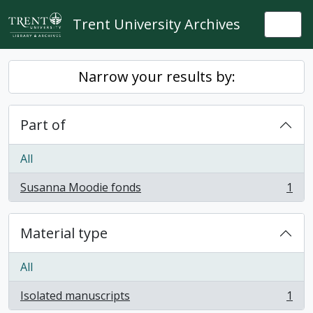
Skip to main content
Trent University Archives
Togg
Narrow your results by:
Part of
All
Susanna Moodie fonds
1
, 1 results
Material type
All
Isolated manuscripts
1
, 1 results