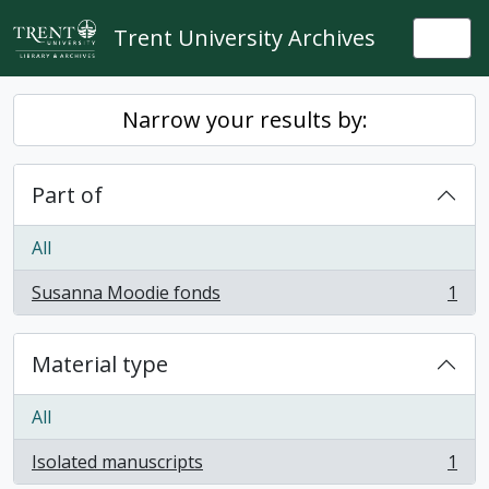
Skip to main content
Trent University Archives
Togg
Narrow your results by:
Part of
All
Susanna Moodie fonds
1
, 1 results
Material type
All
Isolated manuscripts
1
, 1 results