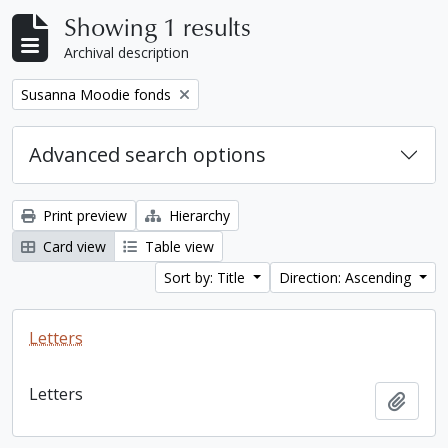
Showing 1 results
Archival description
Remove filter:
Susanna Moodie fonds
Advanced search options
Print preview
Hierarchy
Card view
Table view
Sort by: Title
Direction: Ascending
Letters
Letters
Add t