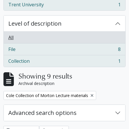
Trent University
1
, 1 results
Level of description
All
File
8
, 8 results
Collection
1
, 1 results
Showing 9 results
Archival description
Remove filter:
Cole Collection of Morton Lecture materials
Advanced search options