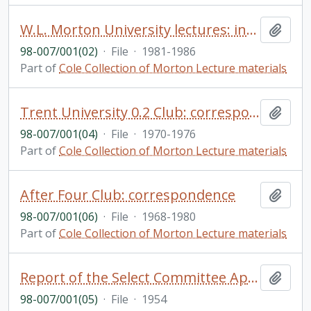
W.L. Morton University lectures: includes correspondence, financial documents, guidelines, etc.
Add t
98-007/001(02)
·
File
·
1981-1986
Part of
Cole Collection of Morton Lecture materials
Trent University 0.2 Club: correspondence
Add t
98-007/001(04)
·
File
·
1970-1976
Part of
Cole Collection of Morton Lecture materials
After Four Club: correspondence
Add t
98-007/001(06)
·
File
·
1968-1980
Part of
Cole Collection of Morton Lecture materials
Report of the Select Committee Appointed of the Province of Ontario to Enquire Into Civil Liberties and Rights with Respect to the Indian Population of Ontario, and Matters Relevant Thereto (secretary: A. Cole)
Add t
98-007/001(05)
·
File
·
1954