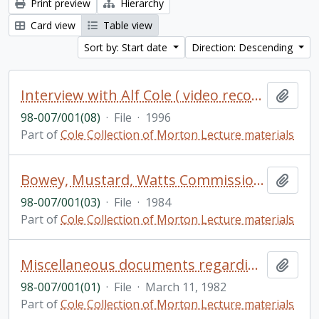
Print preview
Hierarchy
Card view
Table view
Sort by: Start date
Direction: Descending
Interview with Alf Cole ( video recording) [loose in box]
Add t
98-007/001(08)
·
File
·
1996
Part of
Cole Collection of Morton Lecture materials
Bowey, Mustard, Watts Commission on Options and Future for Ontario Universities
Add t
98-007/001(03)
·
File
·
1984
Part of
Cole Collection of Morton Lecture materials
Miscellaneous documents regarding the inaugural lecture and dinner of the Morton Lecture Series
Add t
98-007/001(01)
·
File
·
March 11, 1982
Part of
Cole Collection of Morton Lecture materials