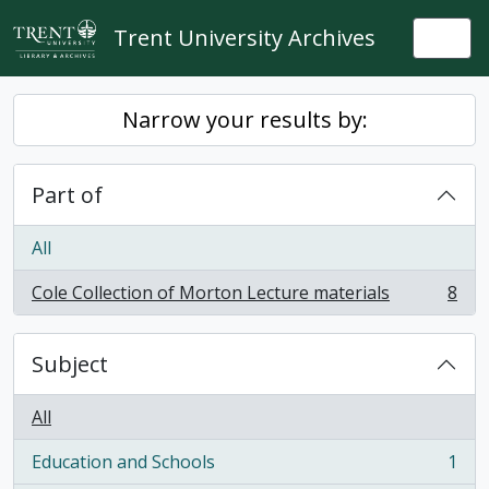
Skip to main content
Trent University Archives
Togg
Narrow your results by:
Part of
All
Cole Collection of Morton Lecture materials
8
, 8 results
Subject
All
Education and Schools
1
, 1 results