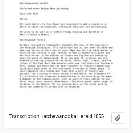
Transcription Katchewanooka Herald 1855
Add t