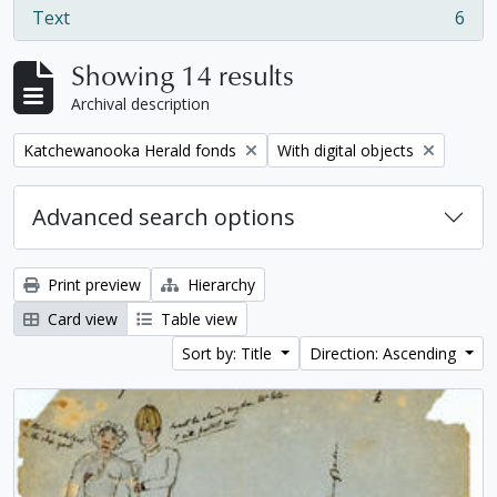
Text
6
, 6 results
Showing 14 results
Archival description
Remove filter:
Remove filter:
Katchewanooka Herald fonds
With digital objects
Advanced search options
Print preview
Hierarchy
Card view
Table view
Sort by: Title
Direction: Ascending