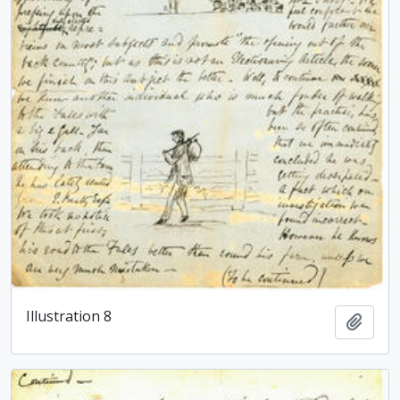
Illustration 8
Add t