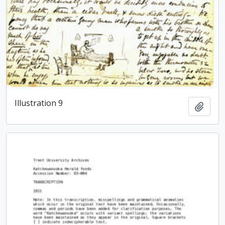
Illustration 9
Add t