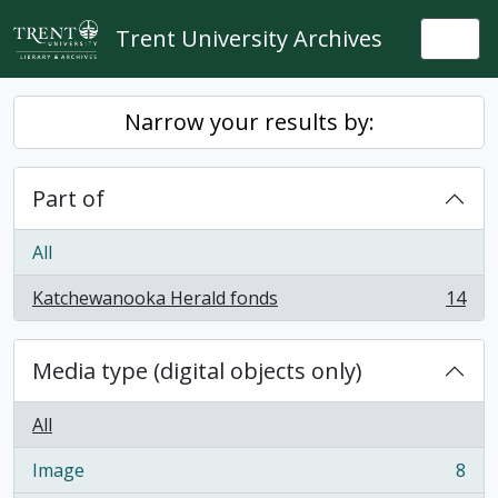
Skip to main content
Trent University Archives
Togg
Narrow your results by:
Part of
All
Katchewanooka Herald fonds
14
, 14 results
Media type (digital objects only)
All
Image
8
, 8 results