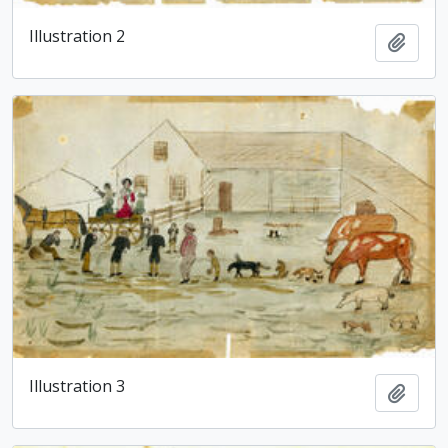
Illustration 2
Add t
Illustration 3
Add t