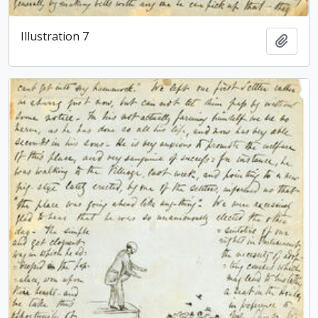
Illustration 7
Add t