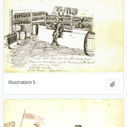
Illustration 5
Add t