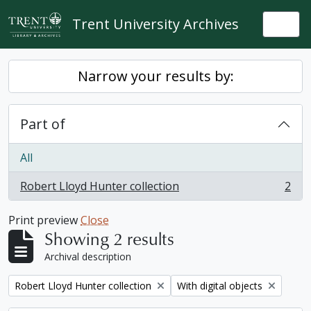
Skip to main content
Trent University Archives
Togg
Narrow your results by:
Part of
All
Robert Lloyd Hunter collection
2
, 2 results
Print preview
Close
Showing 2 results
Archival description
Remove filter:
Remove filter:
Robert Lloyd Hunter collection
With digital objects