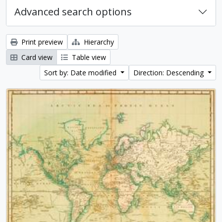
Advanced search options
Print preview
Hierarchy
Card view
Table view
Sort by: Date modified
Direction: Descending