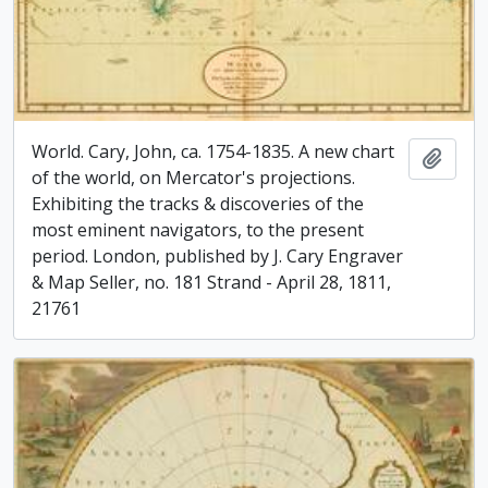
World. Cary, John, ca. 1754-1835. A new chart
Add t
of the world, on Mercator's projections.
Exhibiting the tracks & discoveries of the
most eminent navigators, to the present
period. London, published by J. Cary Engraver
& Map Seller, no. 181 Strand - April 28, 1811,
21761