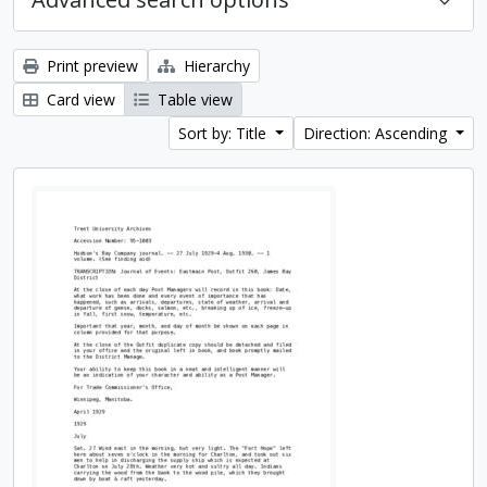
Print preview
Hierarchy
Card view
Table view
Sort by: Title
Direction: Ascending