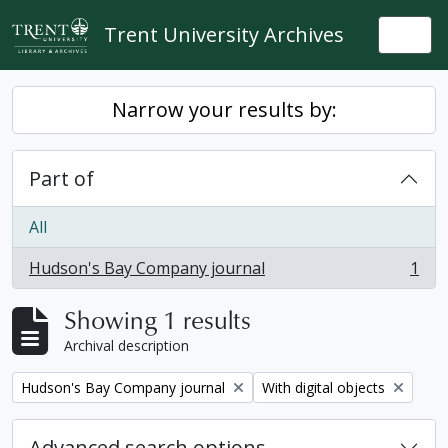
Skip to main content
Trent University Archives
Togg
Narrow your results by:
Part of
All
Hudson's Bay Company journal
1
, 1 results
Showing 1 results
Archival description
Remove filter:
Remove filter:
Hudson's Bay Company journal
With digital objects
Advanced search options