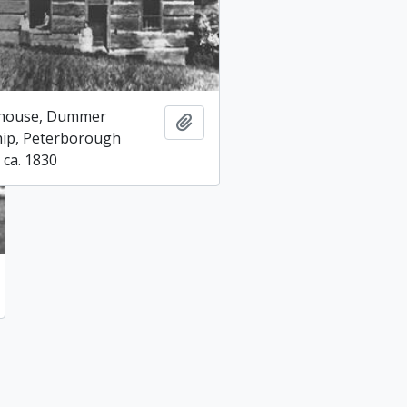
 house, Dummer
Add to clipboard
ip, Peterborough
 ca. 1830
 to clipboard