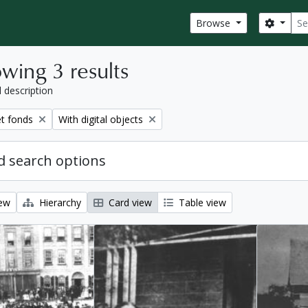
Sear
Search
Browse
wing 3 results
l description
Remove filter:
et fonds
With digital objects
 search options
iew
Hierarchy
Card view
Table view