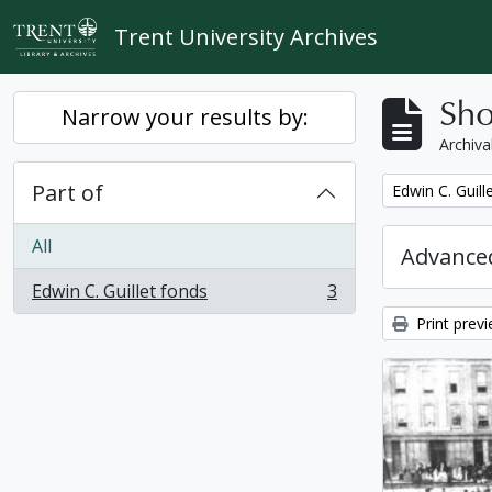
Skip to main content
Trent University Archives
Sho
Narrow your results by:
Archiva
Part of
Remove filter:
Edwin C. Guill
All
Advanced
Edwin C. Guillet fonds
3
, 3 results
Print prev