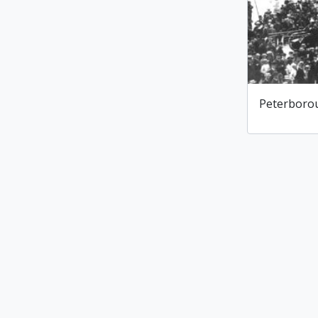
Peterborou