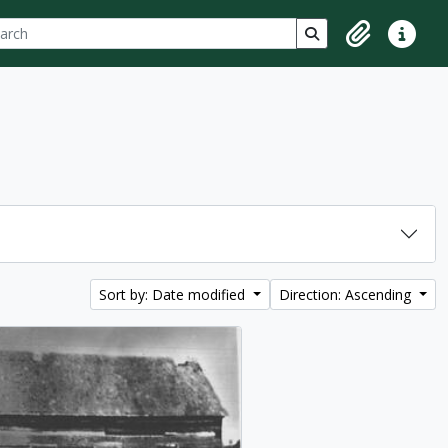
ch
 options
Search in browse p
Clipboard
Quick lin
Sort by: Date modified
Direction: Ascending