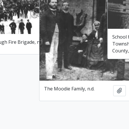
School
gh Fire Brigade, n.d.
Townsh
Add to clipboard
County,
The Moodie Family, n.d.
Add