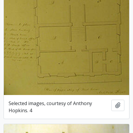
Selected images, courtesy of Anthony
Add t
Hopkins. 4