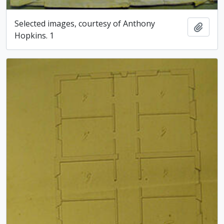
Selected images, courtesy of Anthony
Add t
Hopkins. 1