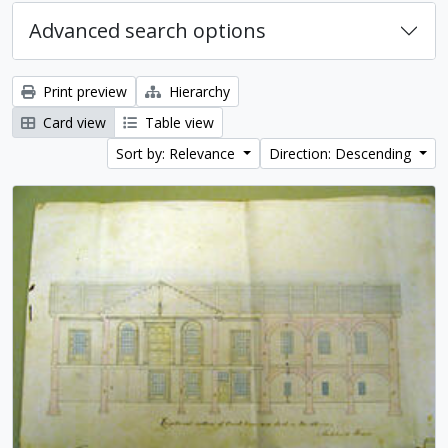
Advanced search options
Print preview
Hierarchy
Card view
Table view
Sort by: Relevance
Direction: Descending