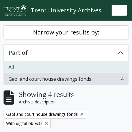
Skip to main content
Trent University Archives
Togg
Narrow your results by:
Part of
All
Gaol and court house drawings fonds
4
, 4 results
Showing 4 results
Archival description
Remove filter:
Gaol and court house drawings fonds
Remove filter:
With digital objects