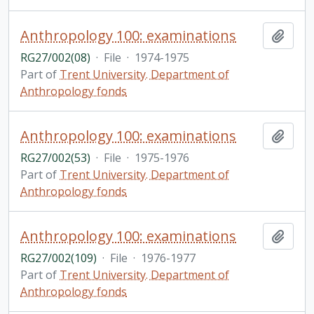
Anthropology 100: examinations
Add t
RG27/002(08)
·
File
·
1974-1975
Part of
Trent University. Department of
Anthropology fonds
Anthropology 100: examinations
Add t
RG27/002(53)
·
File
·
1975-1976
Part of
Trent University. Department of
Anthropology fonds
Anthropology 100: examinations
Add t
RG27/002(109)
·
File
·
1976-1977
Part of
Trent University. Department of
Anthropology fonds