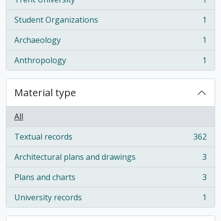
, 1 results
Student Organizations
1
, 1 results
Archaeology
1
, 1 results
Anthropology
1
, 1 results
Material type
All
Textual records
362
, 362 results
Architectural plans and drawings
3
, 3 results
Plans and charts
3
, 3 results
University records
1
, 1 results