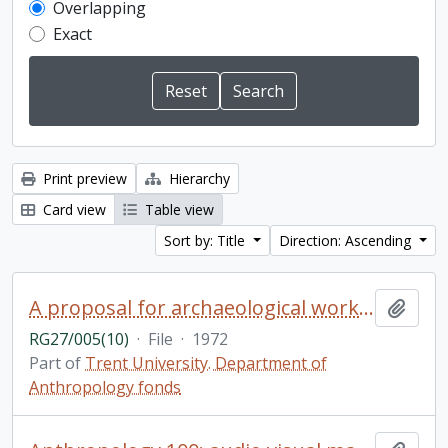
Overlapping
Exact
Print preview
Hierarchy
Card view
Table view
Sort by: Title
Direction: Ascending
A proposal for archaeological work in Huronia in 1972 by Trent University Department of Anthropology
Add t
RG27/005(10)
·
File
·
1972
Part of
Trent University. Department of
Anthropology fonds