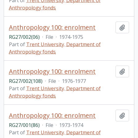
Part of
Trent University. Department of
Anthropology fonds
Anthropology 100: enrolment
Add t
RG27/002(06)
·
File
·
1974-1975
Part of
Trent University. Department of
Anthropology fonds
Anthropology 100: enrolment
Add t
RG27/002(108)
·
File
·
1976-1977
Part of
Trent University. Department of
Anthropology fonds
Anthropology 100: enrolment
Add t
RG27/001(86)
·
File
·
1973-1974
Part of
Trent University. Department of