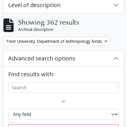
Level of description
Showing 362 results
Archival description
Remove filter:
Trent University. Department of Anthropology fonds
Advanced search options
Find results with:
in