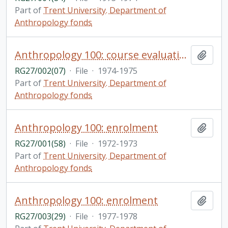
Part of
Trent University. Department of
Anthropology fonds
Anthropology 100: course evaluations
Add t
RG27/002(07)
·
File
·
1974-1975
Part of
Trent University. Department of
Anthropology fonds
Anthropology 100: enrolment
Add t
RG27/001(58)
·
File
·
1972-1973
Part of
Trent University. Department of
Anthropology fonds
Anthropology 100: enrolment
Add t
RG27/003(29)
·
File
·
1977-1978