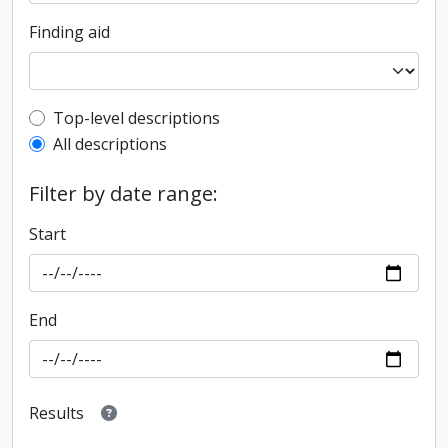
Finding aid
Top-level description filter
Top-level descriptions
All descriptions
Filter by date range:
Start
End
Results