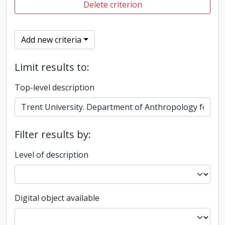
Delete criterion
Add new criteria
Limit results to:
Top-level description
Filter results by:
Level of description
Digital object available