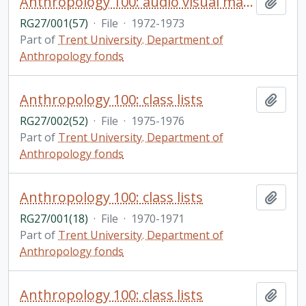
Anthropology 100: audio visual materials
Add t
RG27/001(57)
·
File
·
1972-1973
Part of
Trent University. Department of
Anthropology fonds
Anthropology 100: class lists
Add t
RG27/002(52)
·
File
·
1975-1976
Part of
Trent University. Department of
Anthropology fonds
Anthropology 100: class lists
Add t
RG27/001(18)
·
File
·
1970-1971
Part of
Trent University. Department of
Anthropology fonds
Anthropology 100: class lists
Add t