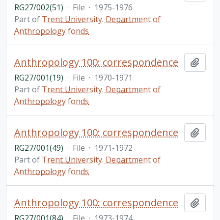
RG27/002(51)
·
File
·
1975-1976
Part of
Trent University. Department of
Anthropology fonds
Anthropology 100: correspondence
Add t
RG27/001(19)
·
File
·
1970-1971
Part of
Trent University. Department of
Anthropology fonds
Anthropology 100: correspondence
Add t
RG27/001(49)
·
File
·
1971-1972
Part of
Trent University. Department of
Anthropology fonds
Anthropology 100: correspondence
Add t
RG27/001(84)
·
File
·
1973-1974