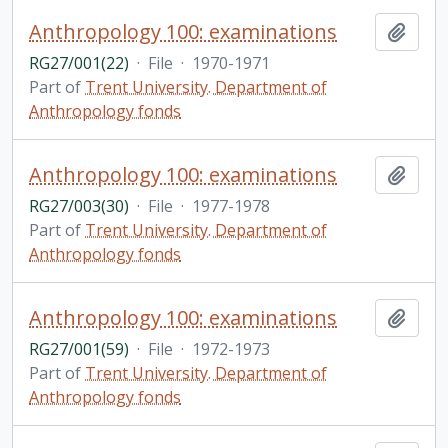
Anthropology 100: examinations
Add t
RG27/001(22)
·
File
·
1970-1971
Part of
Trent University. Department of
Anthropology fonds
Anthropology 100: examinations
Add t
RG27/003(30)
·
File
·
1977-1978
Part of
Trent University. Department of
Anthropology fonds
Anthropology 100: examinations
Add t
RG27/001(59)
·
File
·
1972-1973
Part of
Trent University. Department of
Anthropology fonds