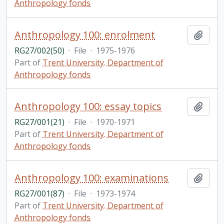
Anthropology fonds
Anthropology 100: enrolment
Add t
RG27/002(50)
·
File
·
1975-1976
Part of
Trent University. Department of
Anthropology fonds
Anthropology 100: essay topics
Add t
RG27/001(21)
·
File
·
1970-1971
Part of
Trent University. Department of
Anthropology fonds
Anthropology 100: examinations
Add t
RG27/001(87)
·
File
·
1973-1974
Part of
Trent University. Department of
Anthropology fonds