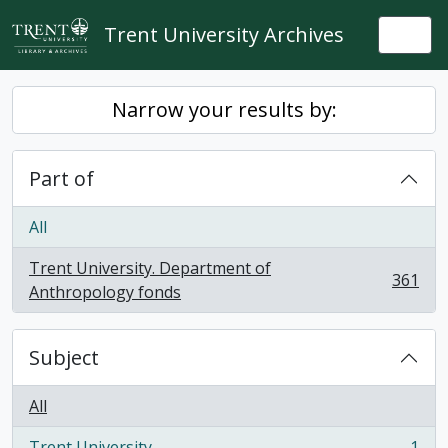
Skip to main content
Trent University Archives
Togg
Narrow your results by:
Part of
All
Trent University. Department of
361
, 361 results
Anthropology fonds
Subject
All
Trent University
1