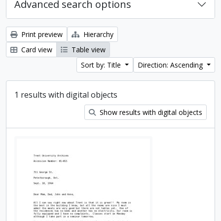
Advanced search options
Print preview
Hierarchy
Card view
Table view
Sort by: Title
Direction: Ascending
1 results with digital objects
Show results with digital objects