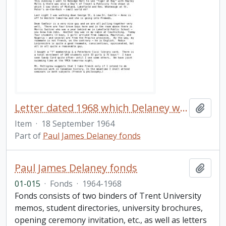
Letter dated 1968 which Delaney wrote to his family shortly after arriving at Trent University
Add t
Item
·
18 September 1964
Part of
Paul James Delaney fonds
Paul James Delaney fonds
Add t
01-015
·
Fonds
·
1964-1968
Fonds consists of two binders of Trent University
memos, student directories, university brochures,
opening ceremony invitation, etc., as well as letters