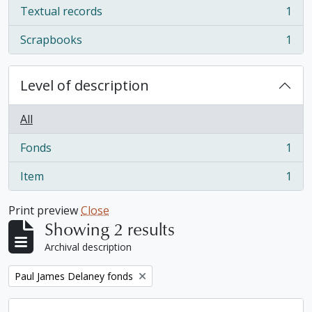
Textual records
1
, 1 results
Scrapbooks
1
, 1 results
Level of description
All
Fonds
1
, 1 results
Item
1
, 1 results
Print preview
Close
Showing 2 results
Archival description
Remove filter:
Paul James Delaney fonds