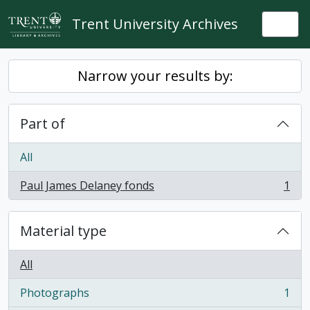
Skip to main content
Trent University Archives
Togg
Narrow your results by:
Part of
All
Paul James Delaney fonds
1
, 1 results
Material type
All
Photographs
1
, 1 results