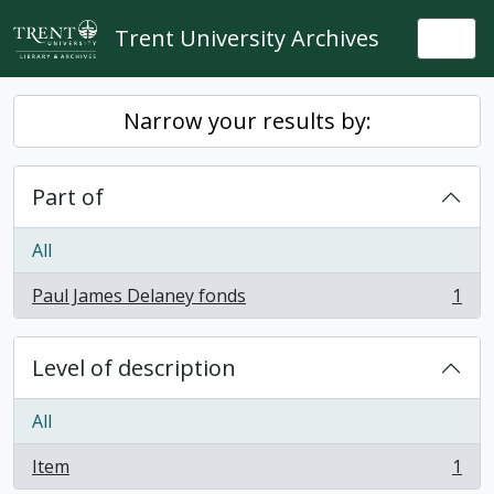
Skip to main content
Trent University Archives
Togg
Narrow your results by:
Part of
All
Paul James Delaney fonds
1
, 1 results
Level of description
All
Item
1
, 1 results