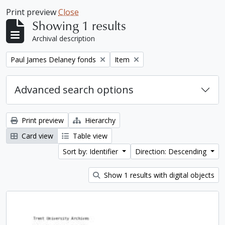
Print preview
Close
Showing 1 results
Archival description
Remove filter:
Remove filter:
Paul James Delaney fonds
Item
Advanced search options
Print preview
Hierarchy
Card view
Table view
Sort by: Identifier
Direction: Descending
Show 1 results with digital objects