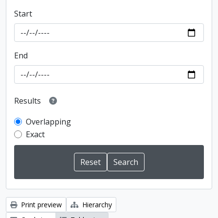
Start
End
Results
Overlapping
Exact
Print preview
Hierarchy