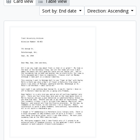
Card view
Table view
Sort by: End date
Direction: Ascending