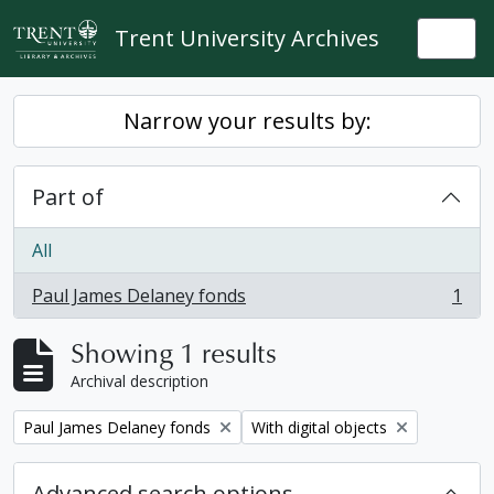
Skip to main content
Trent University Archives
Togg
Narrow your results by:
Part of
All
Paul James Delaney fonds
1
, 1 results
Showing 1 results
Archival description
Remove filter:
Remove filter:
Paul James Delaney fonds
With digital objects
Advanced search options