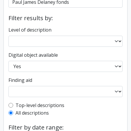
Filter results by:
Level of description
Digital object available
Finding aid
Top-level description filter
Top-level descriptions
All descriptions
Filter by date range: