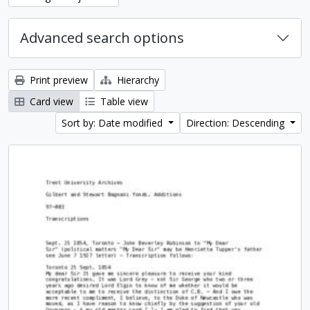
Advanced search options
Print preview
Hierarchy
Card view
Table view
Sort by: Date modified
Direction: Descending