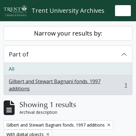
Skip to main content
Trent University Archives
Togg
Narrow your results by:
Part of
All
Gilbert and Stewart Bagnani fonds. 1997
1
, 1 results
additions
Showing 1 results
Archival description
Remove filter:
Gilbert and Stewart Bagnani fonds. 1997 additions
Remove filter:
With digital objects