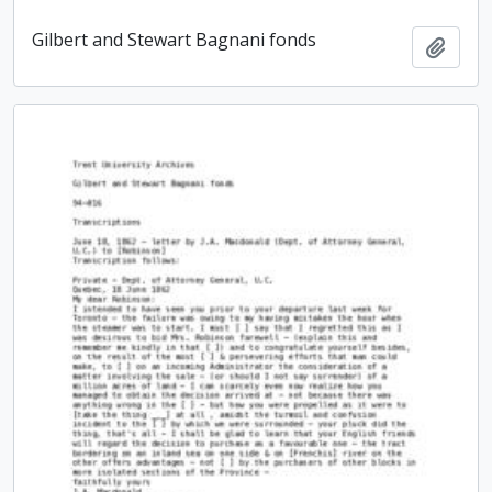
Gilbert and Stewart Bagnani fonds
Add t