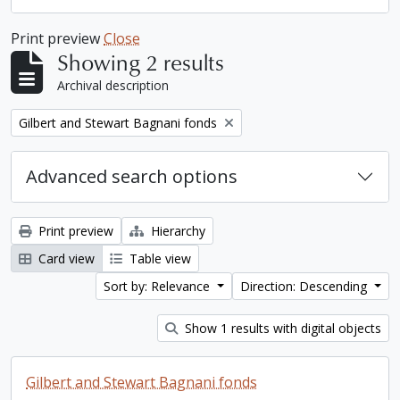
Print preview
Close
Showing 2 results
Archival description
Remove filter:
Gilbert and Stewart Bagnani fonds
Advanced search options
Print preview
Hierarchy
Card view
Table view
Sort by: Relevance
Direction: Descending
Show 1 results with digital objects
Gilbert and Stewart Bagnani fonds