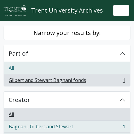
Skip to main content
Trent University Archives
Togg
Narrow your results by:
Part of
All
Gilbert and Stewart Bagnani fonds
1
, 1 results
Creator
All
Bagnani, Gilbert and Stewart
1
, 1 results