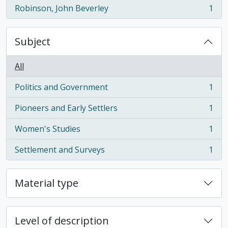
Robinson, John Beverley
1
, 1 results
Subject
All
Politics and Government
1
, 1 results
Pioneers and Early Settlers
1
, 1 results
Women's Studies
1
, 1 results
Settlement and Surveys
1
, 1 results
Material type
Level of description