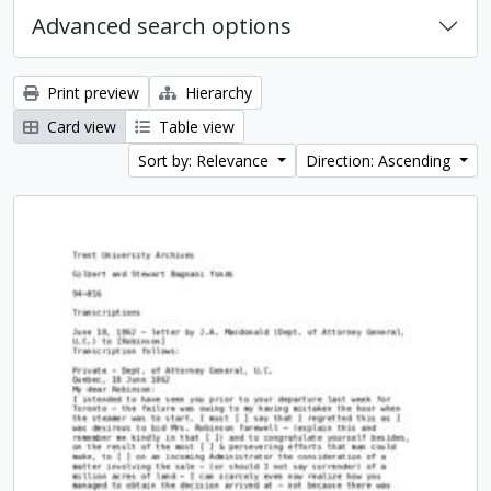
Advanced search options
Print preview
Hierarchy
Card view
Table view
Sort by: Relevance
Direction: Ascending