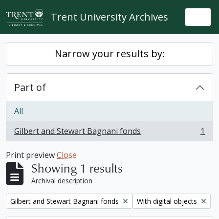
Skip to main content
Trent University Archives
Togg
Narrow your results by:
Part of
All
Gilbert and Stewart Bagnani fonds
1
, 1 results
Print preview
Close
Showing 1 results
Archival description
Remove filter:
Remove filter:
Gilbert and Stewart Bagnani fonds
With digital objects