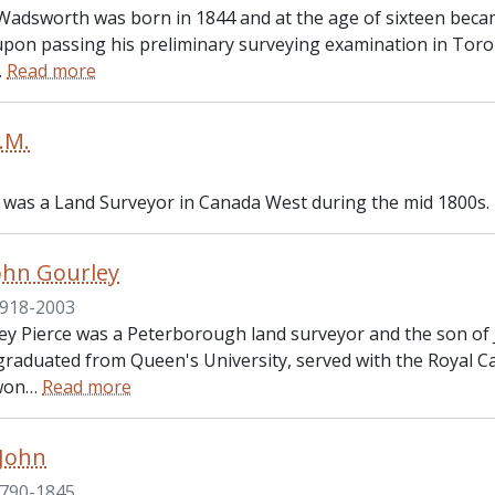
Wadsworth was born in 1844 and at the age of sixteen became
upon passing his preliminary surveying examination in Toro
…
Read more
.M.
 was a Land Surveyor in Canada West during the mid 1800s.
John Gourley
918-2003
ey Pierce was a Peterborough land surveyor and the son of 
 graduated from Queen's University, served with the Royal C
won
…
Read more
 John
790-1845