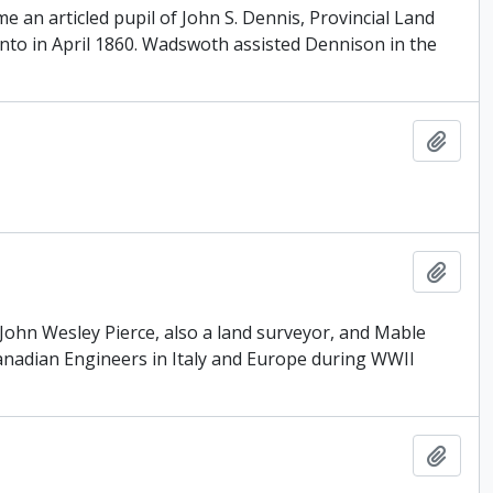
 an articled pupil of John S. Dennis, Provincial Land
nto in April 1860. Wadswoth assisted Dennison in the
Add t
Add t
John Wesley Pierce, also a land surveyor, and Mable
anadian Engineers in Italy and Europe during WWII
Add t