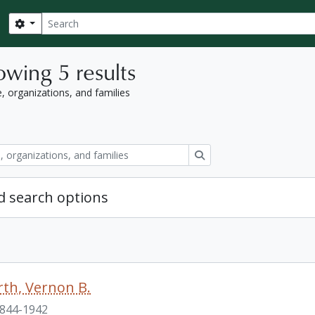
Search
Search options
wing 5 results
, organizations, and families
Search
 search options
th, Vernon B.
844-1942