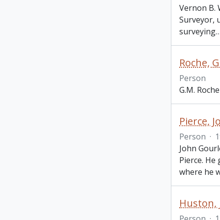
Vernon B. 
Surveyor, 
surveying
Roche, G
Person
G.M. Roche
Pierce, 
Person
·
1
John Gourl
Pierce. He
where he 
Huston,
Person
·
1