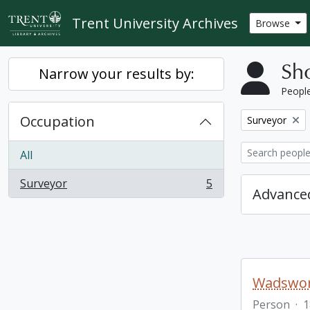
Skip to main content
Trent University Archives
Browse
Sho
Narrow your results by:
People
Occupation
Remove filter:
Surveyor
All
Surveyor
5
, 5 results
Advanced
Wadswor
Person
·
1