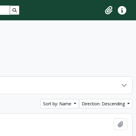
Search in browse page
Clipboard
Quick lin
Sort by: Name
Direction: Descending
Add t