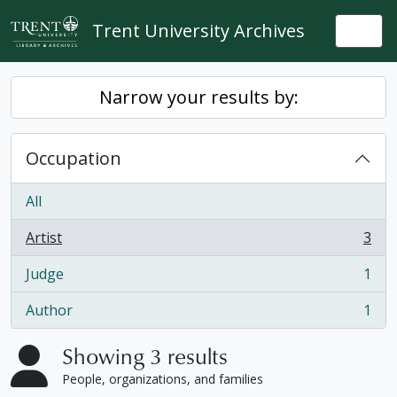
Skip to main content
Trent University Archives
Togg
Narrow your results by:
Occupation
All
Artist
3
, 3 results
Judge
1
, 1 results
Author
1
, 1 results
Showing 3 results
People, organizations, and families