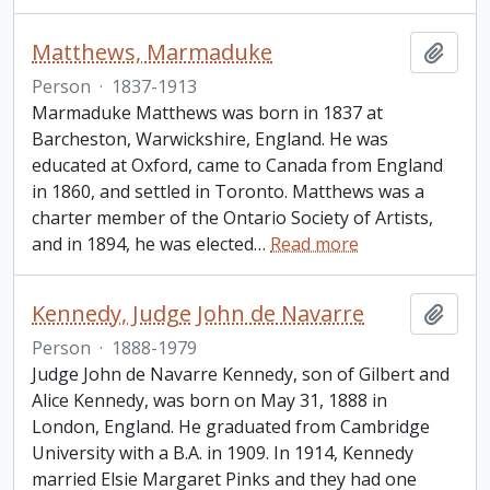
Matthews, Marmaduke
Add t
Person
·
1837-1913
Marmaduke Matthews was born in 1837 at
Barcheston, Warwickshire, England. He was
educated at Oxford, came to Canada from England
in 1860, and settled in Toronto. Matthews was a
charter member of the Ontario Society of Artists,
and in 1894, he was elected
…
Read more
Kennedy, Judge John de Navarre
Add t
Person
·
1888-1979
Judge John de Navarre Kennedy, son of Gilbert and
Alice Kennedy, was born on May 31, 1888 in
London, England. He graduated from Cambridge
University with a B.A. in 1909. In 1914, Kennedy
married Elsie Margaret Pinks and they had one