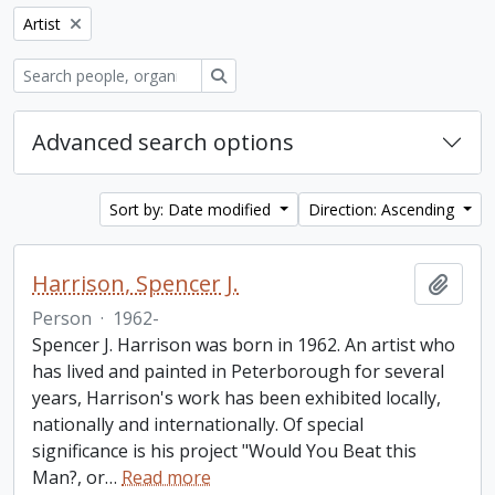
Remove filter:
Artist
Search
Advanced search options
Sort by: Date modified
Direction: Ascending
Harrison, Spencer J.
Add t
Person
·
1962-
Spencer J. Harrison was born in 1962. An artist who
has lived and painted in Peterborough for several
years, Harrison's work has been exhibited locally,
nationally and internationally. Of special
significance is his project "Would You Beat this
Man?, or
…
Read more